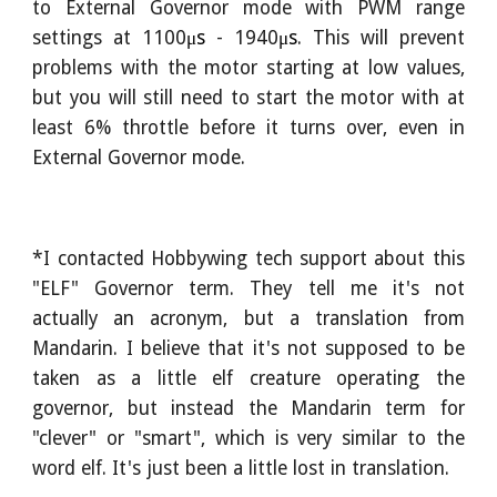
to External Governor mode with PWM range
settings at
1100
μs
- 1940
μs
. This will prevent
problems with the motor starting at low values,
but you will still need to start the motor with at
least 6% throttle before it turns over, even in
External Governor mode.
*I contacted Hobbywing tech support about this
"ELF" Governor term. They tell me it's not
actually an acronym, but a translation from
Mandarin. I believe that it's not supposed to be
taken as a little elf creature operating the
governor, but instead the Mandarin term for
"clever" or "smart", which is very similar to the
word elf. It's just been a little lost in translation.