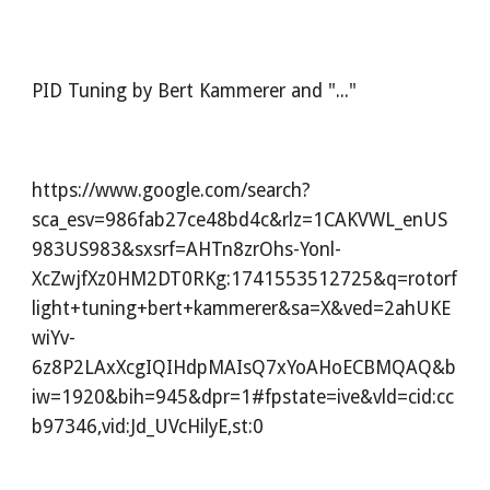
PID Tuning by Bert Kammerer and "..."
https://www.google.com/search?
sca_esv=986fab27ce48bd4c&rlz=1CAKVWL_enUS
983US983&sxsrf=AHTn8zrOhs-Yonl-
XcZwjfXz0HM2DT0RKg:1741553512725&q=rotorf
light+tuning+bert+kammerer&sa=X&ved=2ahUKE
wiYv-
6z8P2LAxXcgIQIHdpMAIsQ7xYoAHoECBMQAQ&b
iw=1920&bih=945&dpr=1#fpstate=ive&vld=cid:cc
b97346,vid:Jd_UVcHilyE,st:0