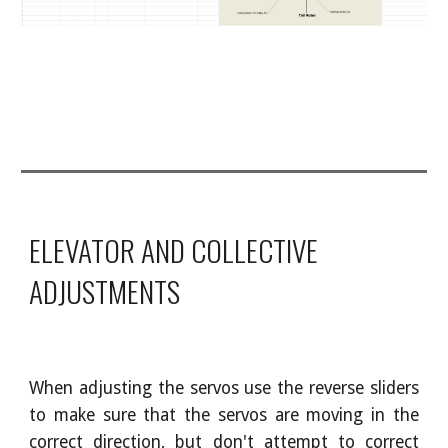
ELEVATOR AND COLLECTIVE
ADJUSTMENTS
When adjusting the servos use the reverse sliders
to make sure that the servos are moving in the
correct direction, but don't attempt to correct