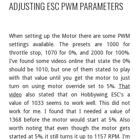
ADJUSTING ESC PWM PARAMETERS
When setting up the Motor there are some PWM
settings available. The presets are 1000 for
throttle stop, 1070 for 0%, and 2000 for 100%.
I've found some videos online that state the 0%
should be 1010, but one of them stated to play
with that value until you get the motor to just
turn on using motor override set to 5%.
That
video
also stated that on Hobbywing ESC's a
value of 1033 seems to work well. This did not
work for me. I found that I needed a value of
1368 before the motor would start at 5%. Also
worth noting that even though the motor gets
started at 5%, it still turns it up to 1157 RPM. I'm