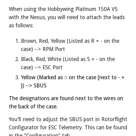
When using the Hobbywing Platinum 150A V5
with the Nexus, you will need to attach the leads
as follows:
Brown, Red, Yellow (Listed as R + - on the
case) --> RPM Port
Black, Red, White (Listed as S + - on the
case) --> ESC Port
Yellow (
Marked
as
⎍ on the case [next to
- +
]) --> SBUS
The designations are found next to the wires on
the back of the case.
You'll need to adjust the SBUS port in Rotorflight
Configurator for ESC Telemetry
. This can be found
in the "Configuration" tab.