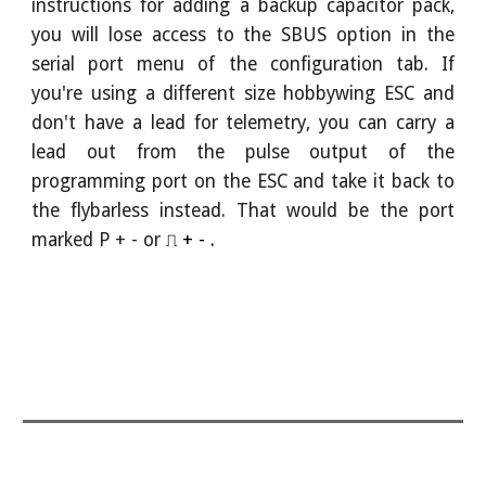
instructions for adding a backup capacitor pack,
you will lose access to the SBUS option in the
serial port menu of the configuration tab. If
you're using a different size hobbywing ESC
and
don't have a lead for telemetry, you can carry a
lead out from the pulse output of the
programming port on the ESC and take it back to
the flybarless instead. That would be the port
marked P + - or
⎍ + - .