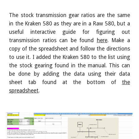
The stock transmission gear ratios are the same
in
the
Kraken 580 as they are in a Raw 580, but a
useful interactive guide for figuring out
transmission ratios can be found
here
. Make a
copy of the spreadsheet and follow the directions
to use it. I
added the Kraken 580 to the list using
the stock gearing found in the manual. This can
be done by adding the data using their data
sheet tab found at the bottom of
the
spreadsheet
.