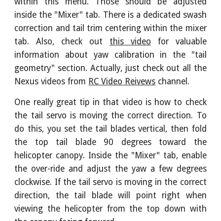
within this menu. Those should be adjusted
inside the "Mixer" tab. There is a dedicated swash
correction and tail trim centering within the mixer
tab. Also, check out
this video
for valuable
information about yaw calibration in the "tail
geometry" section. Actually, just check out all the
Nexus videos from
RC Video Reivews
channel.
One really great tip in that video is how to check
the tail servo is moving the correct direction. To
do this, you set the tail blades vertical, then fold
the top tail blade 90 degrees toward the
helicopter canopy. Inside the "Mixer" tab, enable
the over-ride and adjust the yaw a few degrees
clockwise. If the tail servo is moving in the correct
direction, the tail blade will point right when
viewing the helicopter from the top down with