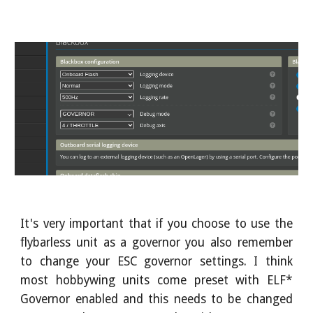
It's very important that if you choose to use the
flybarless unit as a governor you also remember
to change your ESC governor settings. I think
most hobbywing units come preset with ELF*
Governor enabled and this needs to be changed