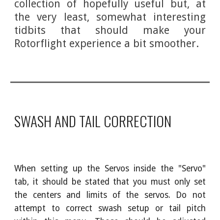
collection of hopefully useful but, at
the very least, somewhat interesting
tidbits that should make your
Rotorflight experience a bit smoother.
SWASH AND TAIL CORRECTION
When setting up the Servos inside the "Servo"
tab, it should be stated that you must only set
the centers and limits of the servos. Do not
attempt to correct swash setup or tail pitch