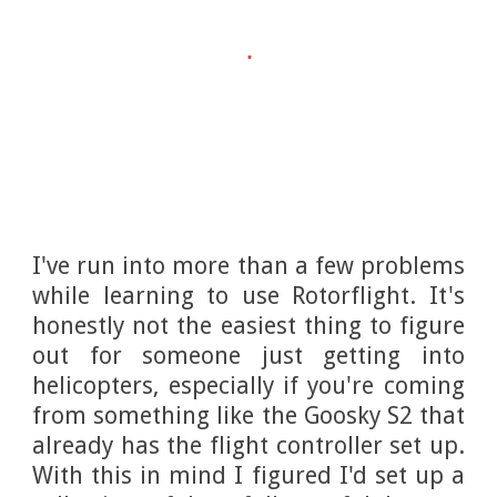
I've run into more than a few problems
while learning to use Rotorflight. It's
honestly not the easiest thing to figure
out for someone just getting into
helicopters, especially if you're coming
from something like the Goosky S2 that
already has the flight controller set up.
With this in mind I figured I'd set up a