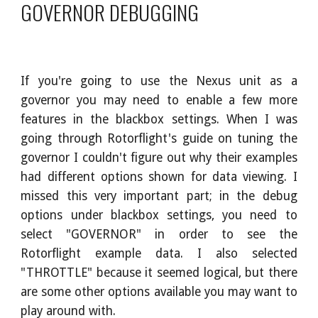
GOVERNOR DEBUGGING
If you're going to use the Nexus unit as a
governor you may need to enable a few more
features in the blackbox settings. When I was
going through Rotorflight's guide on tuning the
governor I couldn't figure out why their examples
had different options shown for data viewing. I
missed this very important part; in the debug
options under blackbox settings, you need to
select "GOVERNOR" in order to see the
Rotorflight example data. I also selected
"THROTTLE" because it seemed logical, but there
are some other options available you may want to
play around with.