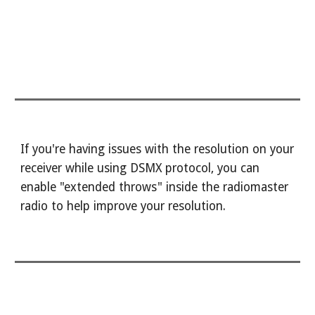
If you're having issues with the resolution on your
receiver while using DSMX protocol, you can
enable "extended throws" inside the radiomaster
radio to help improve your resolution.