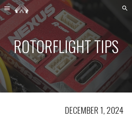
Skip to main content
Skip to navigation
ROTORFLIGHT TIPS
DECEMBER 1, 2024