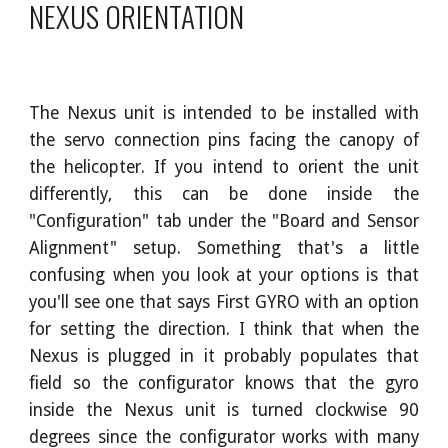
NEXUS ORIENTATION
The Nexus unit is intended to be installed with
the servo connection pins facing the canopy of
the helicopter. If you intend to orient the unit
differently, this can be done inside the
"Configuration" tab under the "Board and Sensor
Alignment" setup. Something that's a little
confusing when you look at your options is that
you'll see one that says First GYRO with an option
for setting the direction. I think that when the
Nexus is plugged in it probably populates that
field so the configurator knows that the gyro
inside the Nexus unit is turned clockwise 90
degrees since the configurator works with many