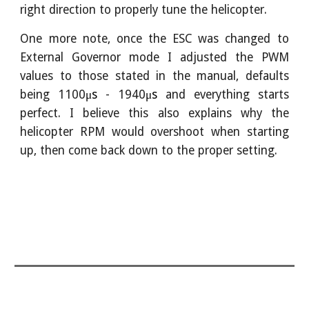
right direction to properly tune the helicopter.
One more note, once the ESC was changed to
External Governor mode I adjusted the PWM
values to those stated in the manual, defaults
being 1100
μs
- 1940
μs
and everything starts
perfect. I believe this also explains why the
helicopter RPM would overshoot when starting
up, then come back down to the proper setting.