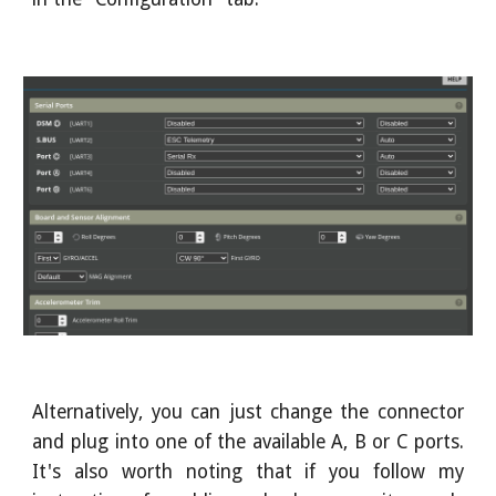
Alternatively, you can just change the connector
and plug into one of the available A, B or C ports.
It's also worth noting that if you follow my