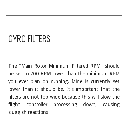
GYRO FILTERS
The "Main Rotor Minimum Filtered RPM" should
be set to 200 RPM lower than the minimum RPM
you ever plan on running. Mine is currently set
lower than it should be. It's important that the
filters are not too wide because this will slow the
flight controller processing down, causing
sluggish reactions.