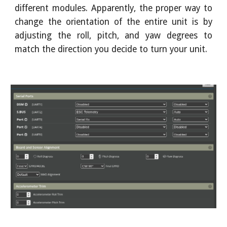
different modules. Apparently, the proper way to
change the orientation of the entire unit is by
adjusting the roll, pitch, and yaw degrees to
match the direction you decide to turn your unit.