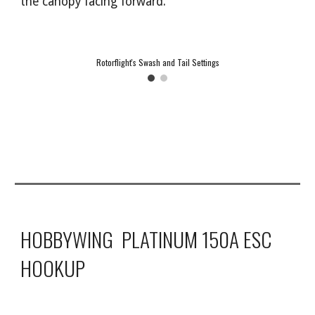
the canopy facing forward.
Rotorflight's Swash and Tail Settings
HOBBYWING PLATINUM 150A ESC
HOOKUP