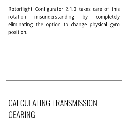
Rotorflight Configurator 2.1.0 takes care of this
rotation misunderstanding by completely
eliminating the option to change physical gyro
position.
CALCULATING TRANSMISSION
GEARING