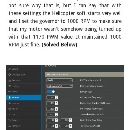
not sure why that is, but I can say that with
these settings the Helicopter soft starts very well
and I set the governor to 1000 RPM to make sure
that my motor wasn't somehow being turned up
with that 1170 PWM value. It maintained 1000
RPM just fine.
(Solved Below)