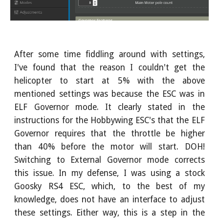
After some time fiddling around with settings,
I've found that the reason I couldn't get the
helicopter to start at 5% with the above
mentioned settings was because the ESC was in
ELF Governor mode. It clearly stated in the
instructions for the Hobbywing ESC's that the ELF
Governor requires that the throttle be higher
than 40% before the motor will start. DOH!
Switching to External Governor mode corrects
this issue. In my defense, I was using a stock
Goosky RS4 ESC, which, to the best of my
knowledge, does not have an interface to adjust
these settings. Either way, this is a step in the