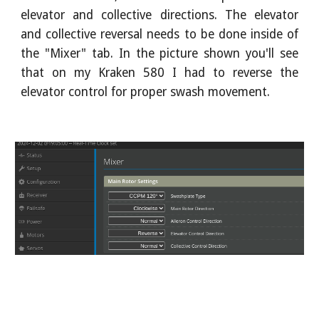
elevator and collective directions. The elevator
and collective reversal needs to be done inside of
the "Mixer" tab. In the picture shown you'll see
that on my Kraken 580 I had to reverse the
elevator control for proper swash movement.