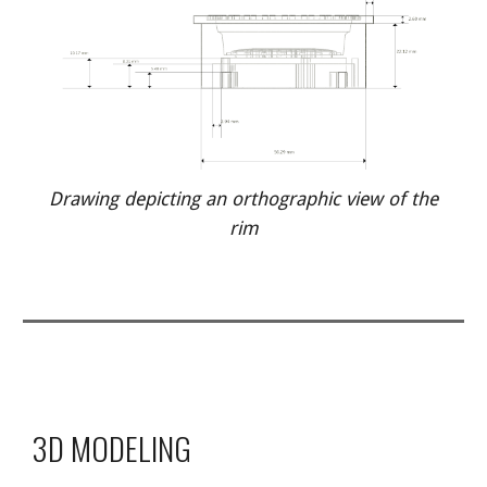
Drawing depicting an orthographic view of the
rim
3D MODELING