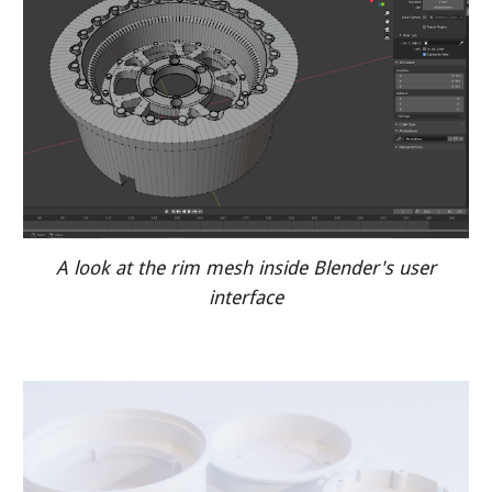
A look at the rim mesh inside Blender's user
interface