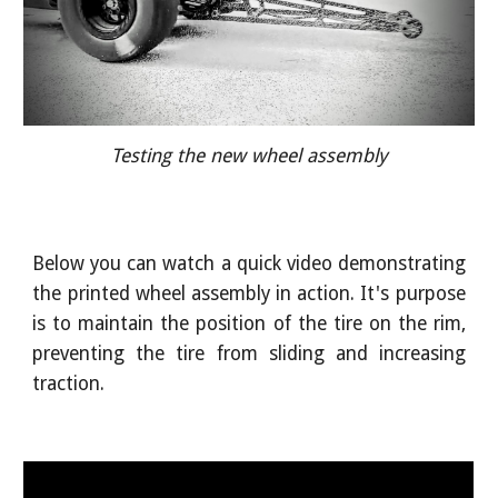
Testing the new wheel assembly
Below you can watch a quick video demonstrating
the printed wheel assembly in action. It's purpose
is to maintain the position of the tire on the rim,
preventing the tire from sliding and increasing
traction.