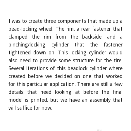
I was to create three components that made up a
bead-locking wheel. The rim, a rear fastener that
clamped the rim from the backside, and a
pinching/locking cylinder that the fastener
tightened down on. This locking cylinder would
also need to provide some structure for the tire.
Several iterations of this beadlock cylinder where
created before we decided on one that worked
for this particular application. There are still a few
details that need looking at before the final
model is printed, but we have an assembly that
will suffice for now.