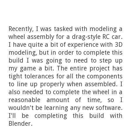
Recently, I was tasked with modeling a
wheel assembly for a drag-style RC car.
I have quite a bit of experience with 3D
modeling, but in order to complete this
build I was going to need to step up
my game a bit. The entire project has
tight tolerances for all the components
to line up properly when assembled. I
also needed to complete the wheel in a
reasonable amount of time, so I
wouldn't be learning any new software.
I'll be completing this build with
Blender.