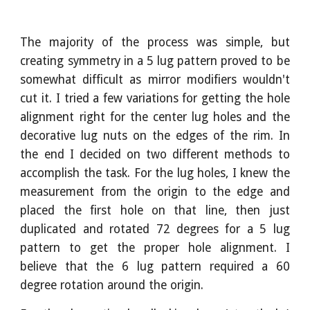
The majority of the process was simple, but
creating symmetry in a 5 lug pattern proved to be
somewhat difficult as mirror modifiers wouldn't
cut it. I tried a few variations for getting the hole
alignment right for the center lug holes and the
decorative lug nuts on the edges of the rim. In
the end I decided on two different methods to
accomplish the task. For the lug holes, I knew the
measurement from the origin to the edge and
placed the first hole on that line, then just
duplicated and rotated 72 degrees for a 5 lug
pattern to get the proper hole alignment. I
believe that the 6 lug pattern required a 60
degree rotation around the origin.