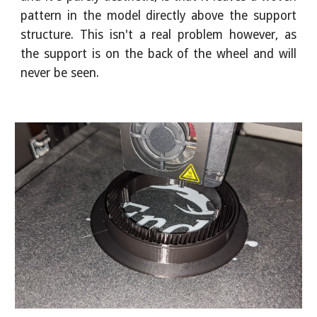
pattern in the model directly above the support
structure. This isn't a real problem however, as
the support is on the back of the wheel and will
never be seen.