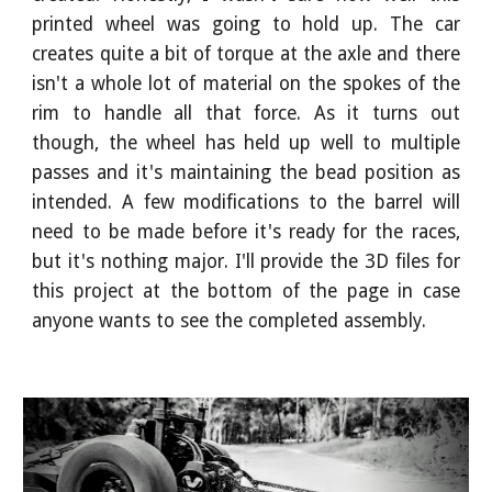
printed wheel was going to hold up. The car
creates quite a bit of torque at the axle and there
isn't a whole lot of material on the spokes of the
rim to handle all that force. As it turns out
though, the wheel has held up well to multiple
passes and it's maintaining the bead position as
intended. A few modifications to the barrel will
need to be made before it's ready for the races,
but it's nothing major. I'll provide the 3D files for
this project at the bottom of the page in case
anyone wants to see the completed assembly.