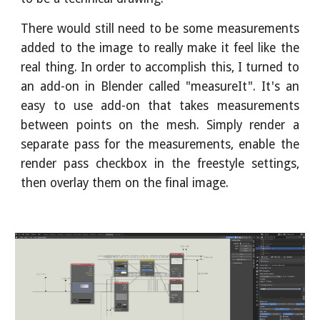
There would still need to be some measurements
added to the image to really make it feel like the
real thing. In order to accomplish this, I turned to
an add-on in Blender called "measureIt". It's an
easy to use add-on that takes measurements
between points on the mesh. Simply render a
separate pass for the measurements, enable the
render pass checkbox in the freestyle settings,
then overlay them on the final image.