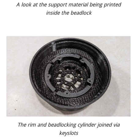
A look at the support material being printed
inside the beadlock
The rim and beadlocking cylinder joined via
keyslots