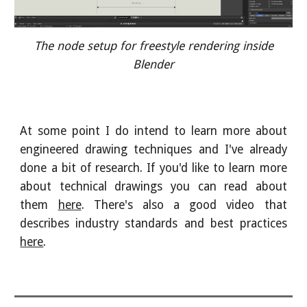
The node setup for freestyle rendering inside
Blender
At some point I do intend to learn more about
engineered drawing techniques and I've already
done a bit of research. If you'd like to learn more
about technical drawings you can read about
them
here
. There's also a good video that
describes industry standards and best practices
here
.