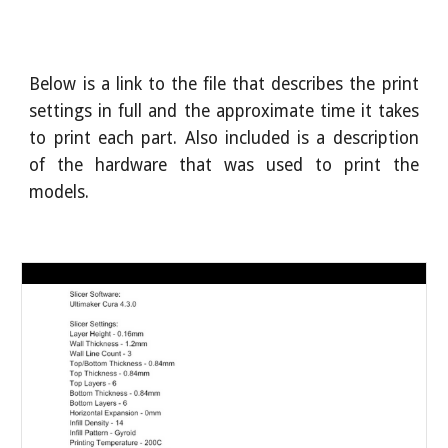
Below is a link to the file that describes the print
settings in full and the approximate time it takes
to print each part. Also included is a description
of the hardware that was used to print the
models.