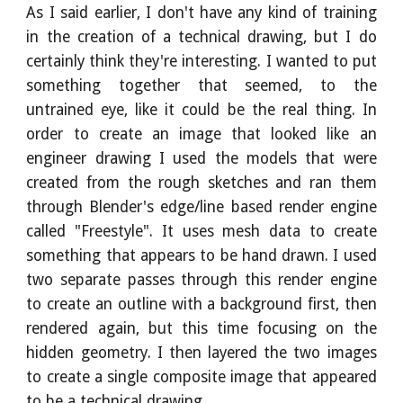
As I said earlier, I don't have any kind of training
in the creation of a technical drawing, but I do
certainly think they're interesting. I wanted to put
something together that seemed, to the
untrained eye, like it could be the real thing. In
order to create an image that looked like an
engineer drawing I used the models that were
created from the rough sketches and ran them
through Blender's edge/line based render engine
called "Freestyle". It uses mesh data to create
something that appears to be hand drawn. I used
two separate passes through this render engine
to create an outline with a background first, then
rendered again, but this time focusing on the
hidden geometry. I then layered the two images
to create a single composite image that appeared
to be a technical drawing.