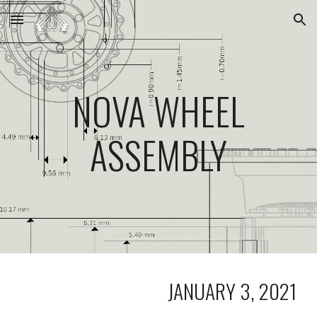
Skip to main content
Skip to navigation
NOVA WHEEL
ASSEMBLY
JANUARY 3, 2021