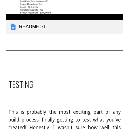
README.txt
TESTING
This is probably the most exciting part of any
build process; finally getting to test what you've
created! Honestly, I wasn't sure how well this