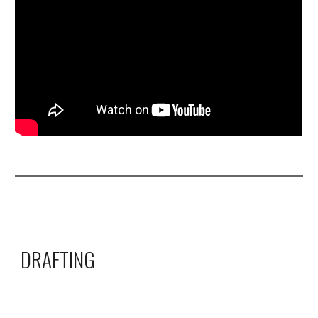
DRAFTING