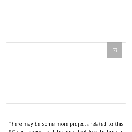
There may be some more projects related to this