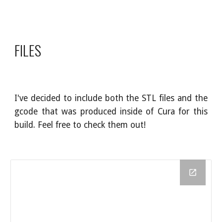
FILES
I've decided to include both the STL files and the
gcode that was produced inside of Cura for this
build. Feel free to check them out!