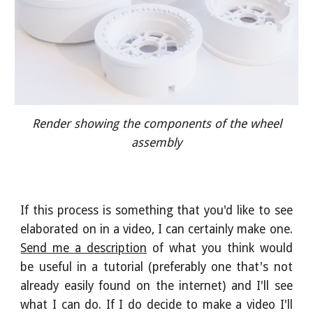
Render showing the components of the wheel
assembly
If this process is something that you'd like to see
elaborated on in a video, I can certainly make one.
Send me a description
of what you think would
be useful in a tutorial (preferably one that's not
already easily found on the internet) and I'll see
what I can do. If I do decide to make a video I'll