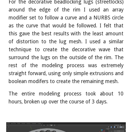
For the decorative beadlocking lugs (streetlocks)
around the edge of the rim I used an array
modifier set to follow a curve and a NURBS circle
as the curve that would be followed. I felt that
this gave the best results with the least amount
of distortion to the lug mesh. I used a similar
technique to create the decorative wave that
surround the lugs on the outside of the rim. The
rest of the modeling process was extremely
straight forward, using only simple extrusions and
boolean modifers to create the remaining mesh.
The entire modeling process took about 10
hours, broken up over the course of 3 days.