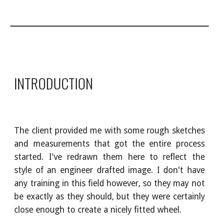
INTRODUCTION
The client provided me with some rough sketches
and measurements that got the entire process
started. I've redrawn them here to reflect the
style of an engineer drafted image. I don't have
any training in this field however, so they may not
be exactly as they should, but they were certainly
close enough to create a nicely fitted wheel.