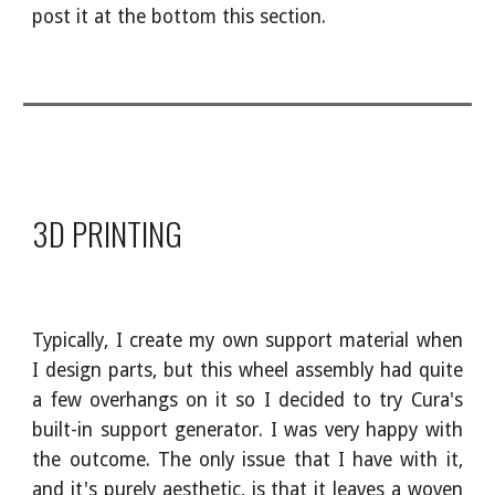
post it at the bottom this section.
3D PRINTING
Typically, I create my own support material when
I design parts, but this wheel assembly had quite
a few overhangs on it so I decided to try Cura's
built-in support generator. I was very happy with
the outcome. The only issue that I have with it,
and it's purely aesthetic, is that it leaves a woven