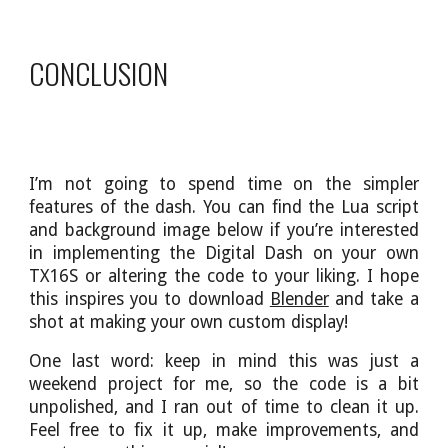
CONCLUSION
I’m not going to spend time on the simpler
features of the dash. You can find the Lua script
and background image below if you’re interested
in implementing the Digital Dash on your own
TX16S or altering the code to your liking. I hope
this inspires you to download
Blender
and take a
shot at making your own custom display!
One last word: keep in mind this was just a
weekend project for me, so the code is a bit
unpolished, and I ran out of time to clean it up.
Feel free to fix it up, make improvements, and