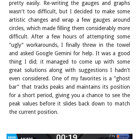
pretty easily. Re-writing the gauges and graphs
wasn't too difficult, but I decided to make some
artistic changes and wrap a few gauges around
circles, which made filling them considerably more
difficult. After a few hours of attempting some
"ugly" workarounds, I finally threw in the towel
and asked Google Gemini for help. It was a good
thing I did; it managed to come up with some
great solutions along with suggestions I hadn’t
even considered. One of my favorites is a "ghost
bar" that tracks peaks and maintains its position
for a short period, giving you a chance to see the
peak values before it slides back down to match
the current position.