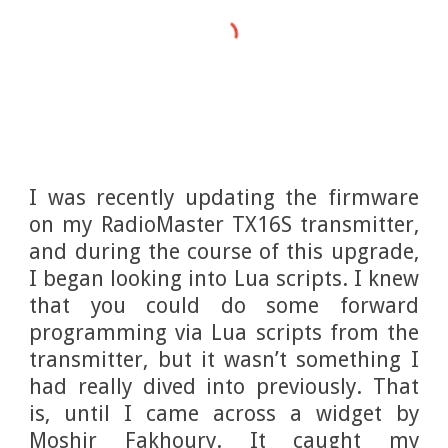
I was recently updating the firmware
on my RadioMaster TX16S transmitter,
and during the course of this upgrade,
I began looking into Lua scripts. I knew
that you could do some forward
programming via Lua scripts from the
transmitter, but it wasn’t something I
had really dived into previously. That
is, until I came across a widget by
Moshir Fakhoury. It caught my