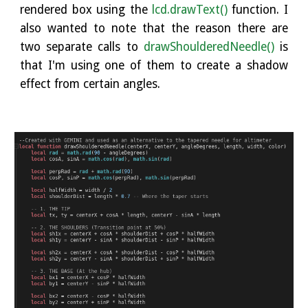
rendered box using the
lcd.drawText()
function. I
also wanted to note that the reason there are
two separate calls to
drawShoulderedNeedle()
is
that I'm using one of them to create a shadow
effect from certain angles.