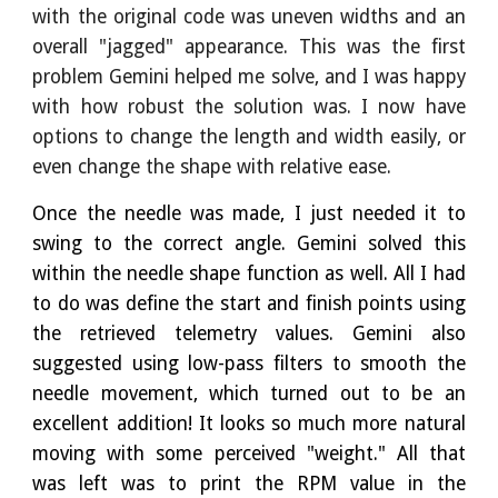
with the original code was uneven widths and an
overall "jagged" appearance. This was the first
problem Gemini helped me solve, and I was happy
with how robust the solution was. I now have
options to change the length and width easily, or
even change the shape with relative ease.
Once the needle was made, I just needed it to
swing to the correct angle. Gemini solved this
within the needle shape function as well. All I had
to do was define the start and finish points using
the retrieved telemetry values. Gemini also
suggested using low-pass filters to smooth the
needle movement, which turned out to be an
excellent addition! It looks so much more natural
moving with some perceived "weight." All that
was left was to print the RPM value in the