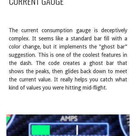
CURRENT GAUGE
The current consumption gauge is deceptively
complex. It seems like a standard bar fill with a
color change, but it implements the "ghost bar"
suggestion. This is one of the coolest features in
the dash. The code creates a ghost bar that
shows the peaks, then glides back down to meet
the current value. It really helps you catch what
kind of values you were hitting mid-flight.