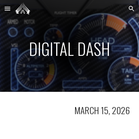
Skip to main content
Skip to navigation
DIGITAL DASH
MARCH 15, 2026