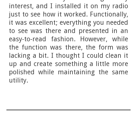
interest, and I installed it on my radio
just to see how it worked. Functionally,
it was excellent; everything you needed
to see was there and presented in an
easy-to-read fashion. However, while
the function was there, the form was
lacking a bit. I thought I could clean it
up and create something a little more
polished while maintaining the same
utility.