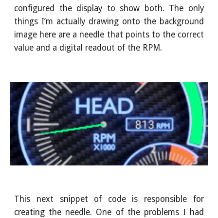
configured the display to show both. The only
things I’m actually drawing onto the background
image here are a needle that points to the correct
value and a digital readout of the RPM.
This next snippet of code is responsible for
creating the needle. One of the problems I had