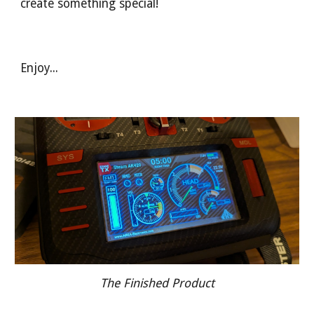
create something special!
Enjoy...
The Finished Product