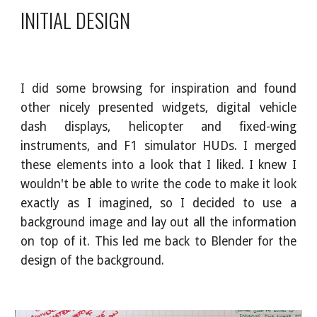
INITIAL DESIGN
I did some browsing for inspiration and found
other nicely presented widgets, digital vehicle
dash displays, helicopter and fixed-wing
instruments, and F1 simulator HUDs. I merged
these elements into a look that I liked. I knew I
wouldn't be able to write the code to make it look
exactly as I imagined, so I decided to use a
background image and lay out all the information
on top of it. This led me back to Blender for the
design of the background.