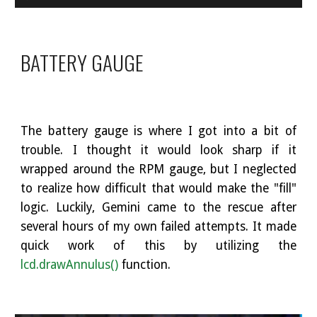
BATTERY GAUGE
The battery gauge is where I got into a bit of
trouble. I thought it would look sharp if it
wrapped around the RPM gauge, but I neglected
to realize how difficult that would make the "fill"
logic. Luckily, Gemini came to the rescue after
several hours of my own failed attempts. It made
quick work of this by utilizing the
lcd.drawAnnulus()
function.