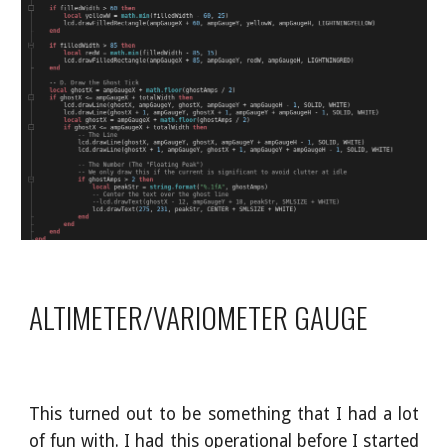
ALTIMETER/VARIOMETER GAUGE
This turned out to be something that I had a lot
of fun with. I had this operational before I started