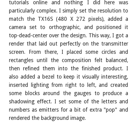
tutorials online and nothing I did here was
particularly complex. I simply set the resolution to
match the TX16S (480 X 272 pixels), added a
camera set to orthographic, and positioned it
top-dead-center over the design. This way, I got a
render that laid out perfectly on the transmitter
screen. From there, I placed some circles and
rectangles until the composition felt balanced,
then refined them into the finished product. I
also added a bezel to keep it visually interesting,
inserted lighting from right to left, and created
some blocks around the gauges to produce a
shadowing effect. I set some of the letters and
numbers as emitters for a bit of extra "pop" and
rendered the background image.