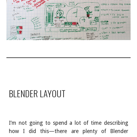
BLENDER LAYOUT
I’m not going to spend a lot of time describing
how I did this—there are plenty of Blender