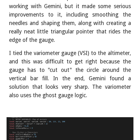
working with Gemini, but it made some serious
improvements to it, including smoothing the
needles and shaping them, along with creating a
really neat little triangular pointer that rides the
edge of the gauge.
I tied the variometer gauge (VSI) to the altimeter,
and this was difficult to get right because the
gauge has to "cut out" the circle around the
vertical bar fill. In the end, Gemini found a
solution that looks very sharp. The variometer
also uses the ghost gauge logic.