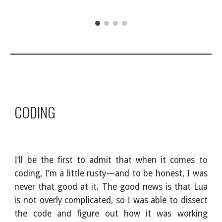
CODING
I’ll be the first to admit that when it comes to
coding, I’m a little rusty—and to be honest, I was
never that good at it. The good news is that Lua
is not overly complicated, so I was able to dissect
the code and figure out how it was working