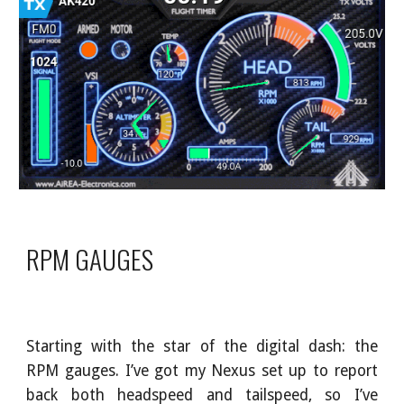
RPM GAUGES
Starting with the star of the digital dash: the
RPM gauges. I’ve got my Nexus set up to report
back both headspeed and tailspeed, so I’ve